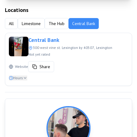
Locations
All
Limestone
The Hub
Central Bank
Central Bank
300 west vine st. Lexington ky 40507
, Lexington
Not yet rated
Share
Website
Hours