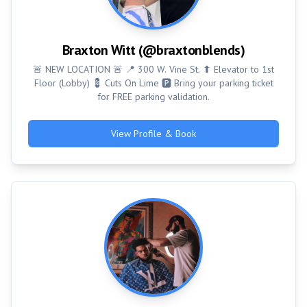
Braxton Witt (@braxtonblends)
🚨 NEW LOCATION 🚨 📍 300 W. Vine St. ⬆ Elevator to 1st
Floor (Lobby) 💈 Cuts On Lime 🅿 Bring your parking ticket
for FREE parking validation.
View Profile & Book