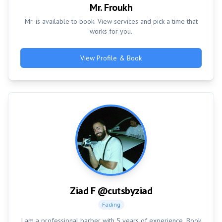
Mr. Froukh
Mr. is available to book. View services and pick a time that
works for you.
View Profile & Book
Ziad F @cutsbyziad
Fading
I am a professional barber with 5 years of experience. Book