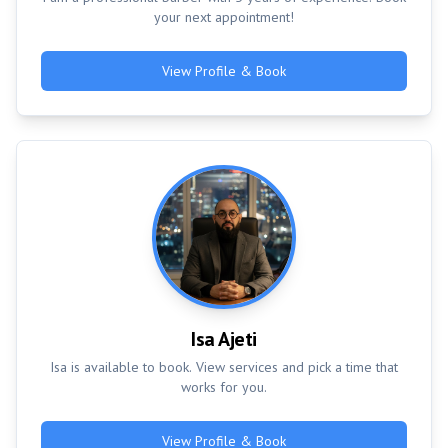
your next appointment!
View Profile & Book
Isa Ajeti
Isa is available to book. View services and pick a time that
works for you.
View Profile & Book