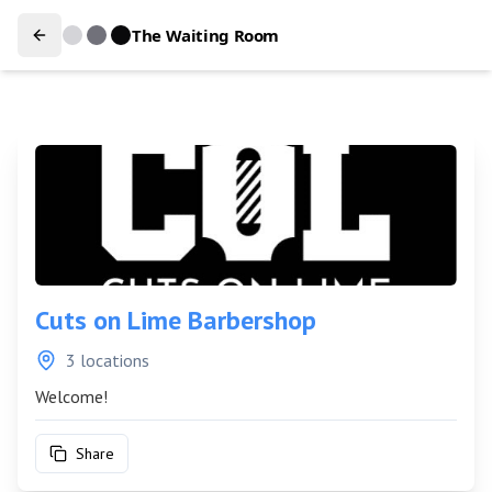
The Waiting Room
Cuts on Lime Barbershop
3 locations
Welcome!
Share