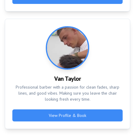
Van Taylor
Professional barber with a passion for clean fades, sharp
lines, and good vibes. Making sure you leave the chair
looking fresh every time.
View Profile & Book