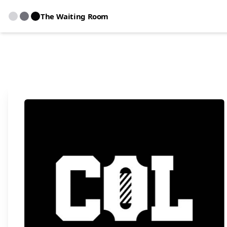
The Waiting Room