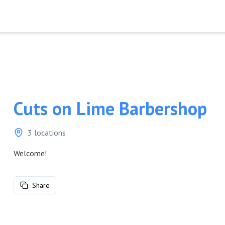
Cuts on Lime Barbershop
3 locations
Welcome!
Share