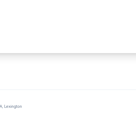
SA
, Lexington