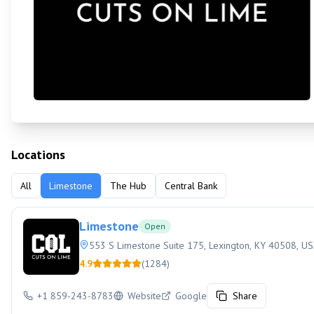
Locations
All
Limestone
The Hub
Central Bank
Limestone
Open
553 S Limestone Suite 175, Lexington, KY 40508, U
4.9
(
1284
)
+1 859-243-8783
Website
Google
Share