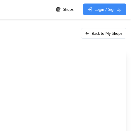
Shops
Login / Sign Up
Back to My Shops