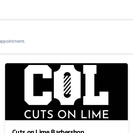
 appointment.
Cuts on Lime Barbershop