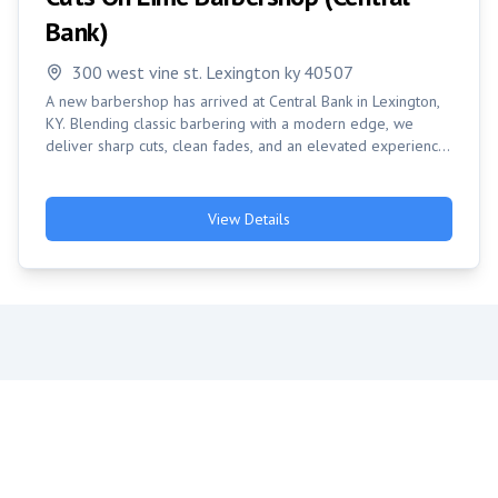
Bank)
300 west vine st. Lexington ky 40507
A new barbershop has arrived at Central Bank in Lexington,
KY. Blending classic barbering with a modern edge, we
deliver sharp cuts, clean fades, and an elevated experience
in a welcome atmosphere. Come see us and get styled
right!
View Details