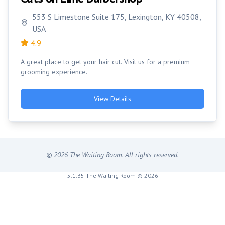
553 S Limestone Suite 175, Lexington, KY 40508,
USA
4.9
A great place to get your hair cut. Visit us for a premium
grooming experience.
View Details
©
2026
The Waiting Room. All rights reserved.
5.1.35 The Waiting Room © 2026