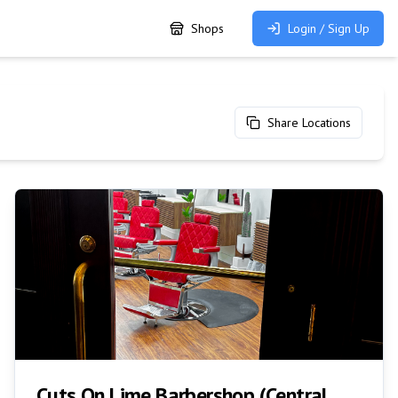
Shops
Login / Sign Up
Share Locations
Cuts On Lime Barbershop (Central