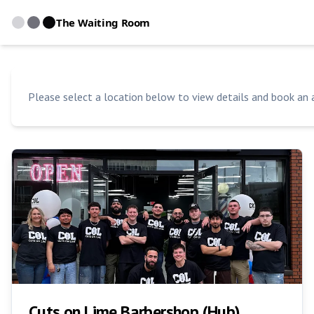
The Waiting Room
Please select a location below to view details and book an
Cuts on Lime Barbershop (Hub)