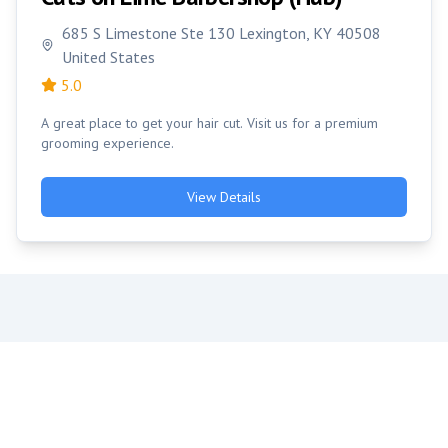
685 S Limestone Ste 130 Lexington, KY 40508
United States
5.0
A great place to get your hair cut. Visit us for a premium
grooming experience.
View Details